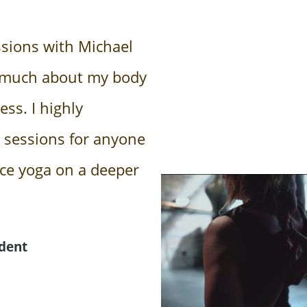
ssions with Michael
 much about my body
ss. I highly
 sessions for anyone
nce yoga on a deeper
dent