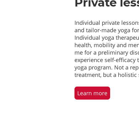
Private le
Individual private lesson
and tailor-made yoga fo
Individual yoga therape
health, mobility and men
me for a preliminary di
experience self-efficacy
yoga program. Not a rep
treatment, but a holisti
Learn more