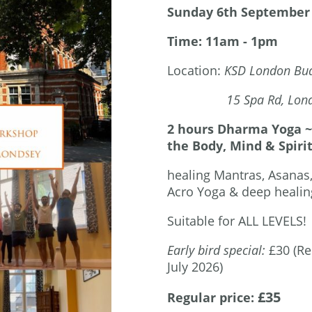
Sunday 6th September
Time: 11am - 1pm
Location:
KSD London Bud
15 Spa Rd, London
2 hours Dharma Yoga ~ 
the Body, Mind & Spirit
healing Mantras, Asanas
Acro Yoga & deep healing
Suitable for ALL LEVELS!
Early bird special:
£30 (Re
July 2026)
£35
Regular price: