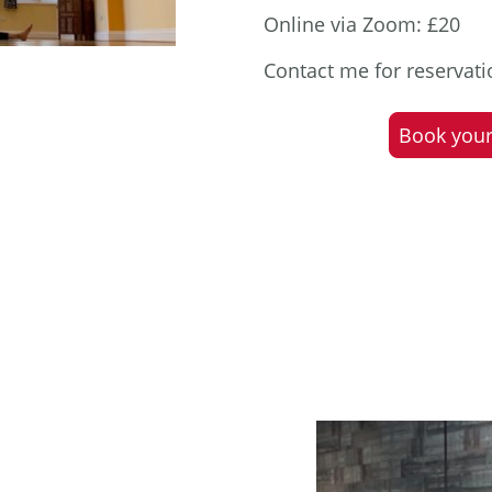
Online via Zoom: £20
Contact me for reservat
Book your