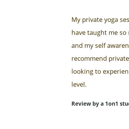
My private yoga se
have taught me so
and my self awarene
recommend private
looking to experie
level.
Review by a 1on1 stu