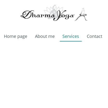
Home page
About me
Services
Contact