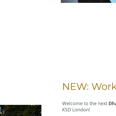
NEW: Works
Welcome to the next
Dh
KSD London!