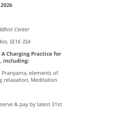
 2026
dhist Center
, SE16 3SA
A Charging Practice for
, including:
, Pranyama, elements of
 relaxation, Meditation
serve & pay by latest 31st