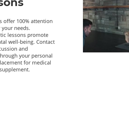
ssons
s offer 100% attention
r your needs.
utic lessons promote
tal well-being. Contact
scussion and
 through your personal
lacement for medical
c supplement.