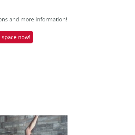
ions and more information!
 space now!