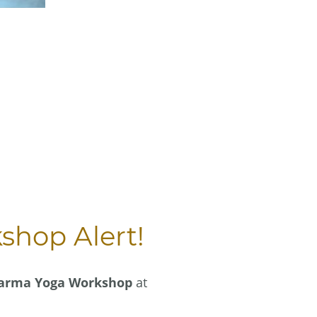
hop Alert!
arma Yoga Workshop
at